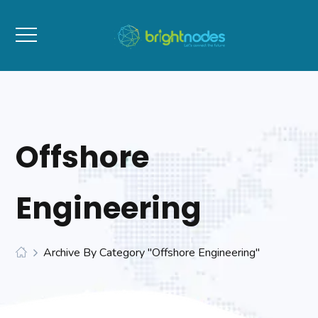
Offshore
Engineering
Archive By Category "Offshore Engineering"