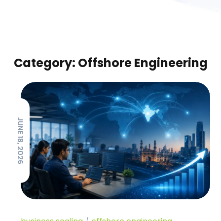
Category: Offshore Engineering
JUNE 18, 2026