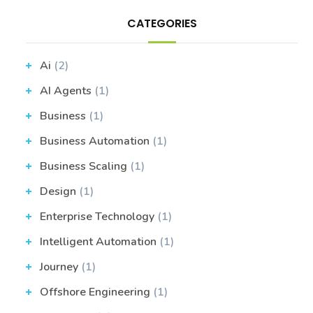
CATEGORIES
Ai
(2)
AI Agents
(1)
Business
(1)
Business Automation
(1)
Business Scaling
(1)
Design
(1)
Enterprise Technology
(1)
Intelligent Automation
(1)
Journey
(1)
Offshore Engineering
(1)