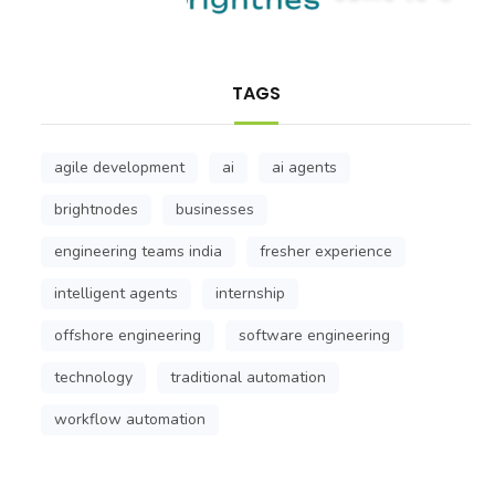
TAGS
agile development
ai
ai agents
brightnodes
businesses
engineering teams india
fresher experience
intelligent agents
internship
offshore engineering
software engineering
technology
traditional automation
workflow automation