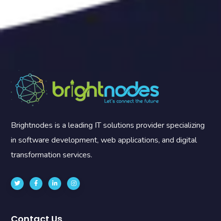
Brightnodes is a leading IT solutions provider specializing
in software development, web applications, and digital
transformation services.
Contact Us