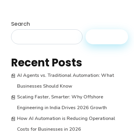
Search
Search
Recent Posts
AI Agents vs. Traditional Automation: What
Businesses Should Know
Scaling Faster, Smarter: Why Offshore
Engineering in India Drives 2026 Growth
How AI Automation is Reducing Operational
Costs for Businesses in 2026