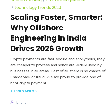
business scaling
offshore engineering
technology trends 2026
Scaling Faster, Smarter:
Why Offshore
Engineering in India
Drives 2026 Growth
Crypto payments are fast, secure and anonymous, they
are cheaper to process and hence are widely used by
businesses in all areas. Best of all, there is no chance of
Chargeback or fraud! We are proud to provide one of
best crypto payment…
Learn More
Bright