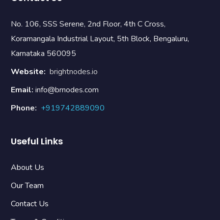
No. 106, SSS Serene, 2nd Floor, 4th C Cross,
Koramangala Industrial Layout, 5th Block, Bengaluru,
Karnataka 560095
Website:
brightnodes.io
Email:
info@brnodes.com
Phone:
+919742889090
Useful Links
About Us
Our Team
Contact Us