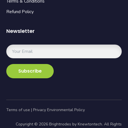
Terms & Conditions
Refund Policy
Newsletter
Terms of use | Privacy Environmental Policy
Copyright © 2026 Brightnodes by Knewtontech. All Rights