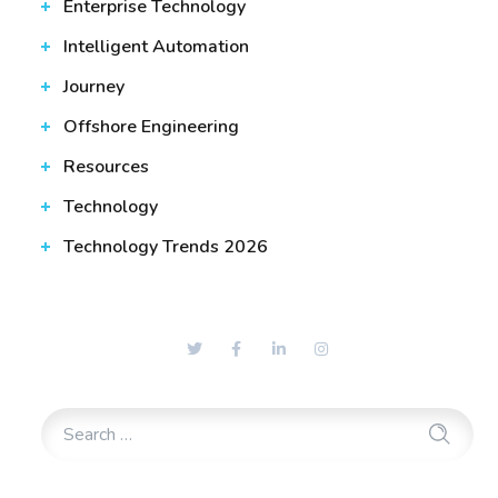
Enterprise Technology
Intelligent Automation
Journey
Offshore Engineering
Resources
Technology
Technology Trends 2026