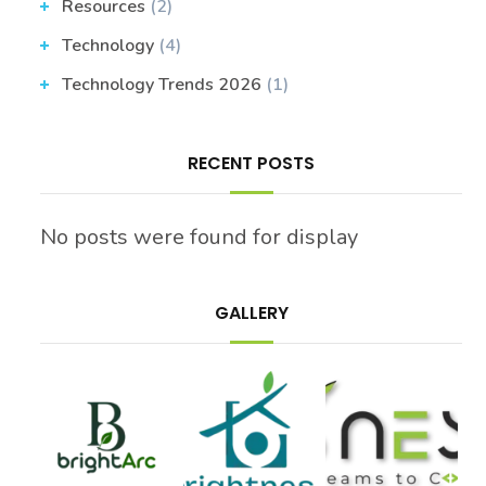
Resources
(2)
Technology
(4)
Technology Trends 2026
(1)
RECENT POSTS
No posts were found for display
GALLERY