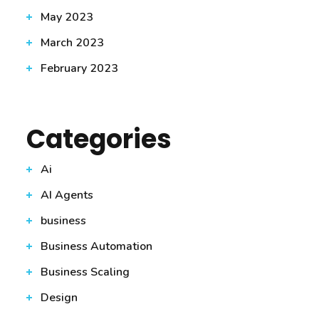
May 2023
March 2023
February 2023
Categories
Ai
AI Agents
business
Business Automation
Business Scaling
Design