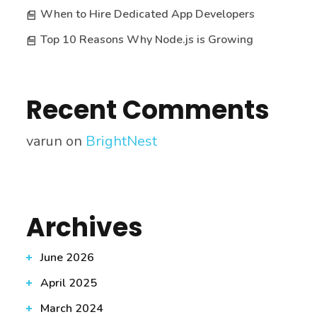
When to Hire Dedicated App Developers
Top 10 Reasons Why Node.js is Growing
Recent Comments
varun
on
BrightNest
Archives
June 2026
April 2025
March 2024