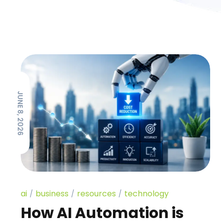
JUNE 8, 2026
ai
business
resources
technology
How AI Automation is