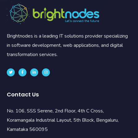
Brightnodes is a leading IT solutions provider specializing
in software development, web applications, and digital
transformation services.
Contact Us
No. 106, SSS Serene, 2nd Floor, 4th C Cross,
Koramangala Industrial Layout, 5th Block, Bengaluru,
Karnataka 560095