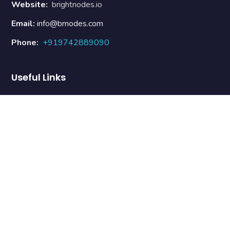
Website:
brightnodes.io
Email:
info@brnodes.com
Phone:
+919742889090
Useful Links
About Us
Our Team
Contact Us
Terms & Conditions
Refund Policy
Newsletter