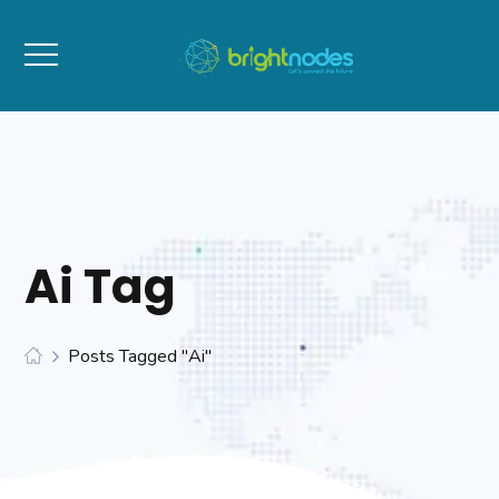
Ai Tag
Posts Tagged "Ai"