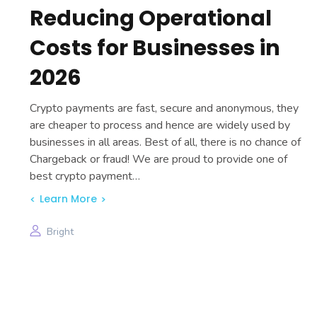
Reducing Operational
Costs for Businesses in
2026
Crypto payments are fast, secure and anonymous, they
are cheaper to process and hence are widely used by
businesses in all areas. Best of all, there is no chance of
Chargeback or fraud! We are proud to provide one of
best crypto payment…
Learn More
Bright