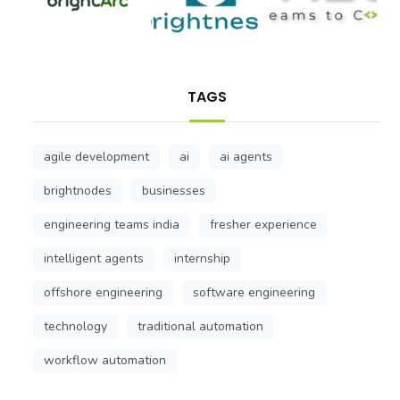
TAGS
agile development
ai
ai agents
brightnodes
businesses
engineering teams india
fresher experience
intelligent agents
internship
offshore engineering
software engineering
technology
traditional automation
workflow automation