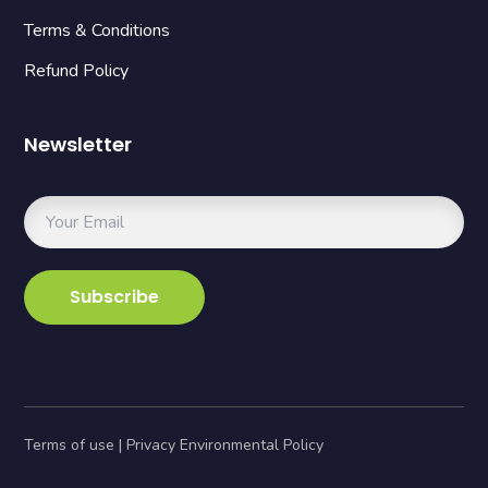
Terms & Conditions
Refund Policy
Newsletter
Terms of use | Privacy Environmental Policy