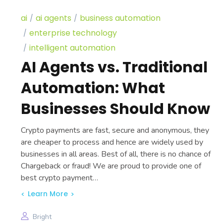
ai
ai agents
business automation
enterprise technology
intelligent automation
AI Agents vs. Traditional
Automation: What
Businesses Should Know
Crypto payments are fast, secure and anonymous, they
are cheaper to process and hence are widely used by
businesses in all areas. Best of all, there is no chance of
Chargeback or fraud! We are proud to provide one of
best crypto payment…
Learn More
Bright