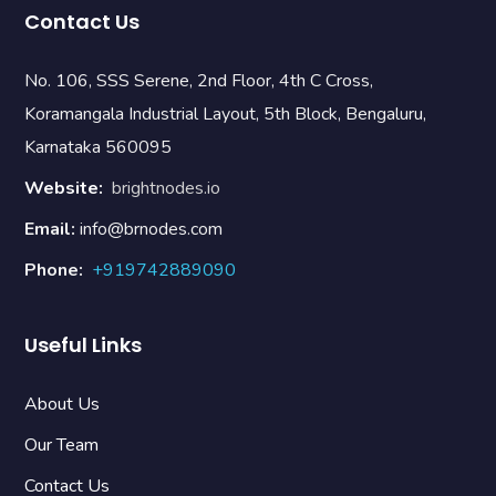
Contact Us
No. 106, SSS Serene, 2nd Floor, 4th C Cross,
Koramangala Industrial Layout, 5th Block, Bengaluru,
Karnataka 560095
Website:
brightnodes.io
Email:
info@brnodes.com
Phone:
+919742889090
Useful Links
About Us
Our Team
Contact Us