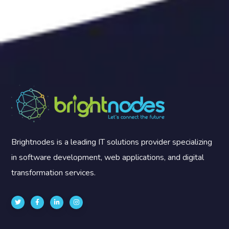
Brightnodes is a leading IT solutions provider specializing
in software development, web applications, and digital
transformation services.