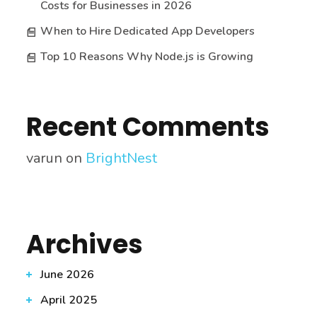
Costs for Businesses in 2026
When to Hire Dedicated App Developers
Top 10 Reasons Why Node.js is Growing
Recent Comments
varun
on
BrightNest
Archives
June 2026
April 2025