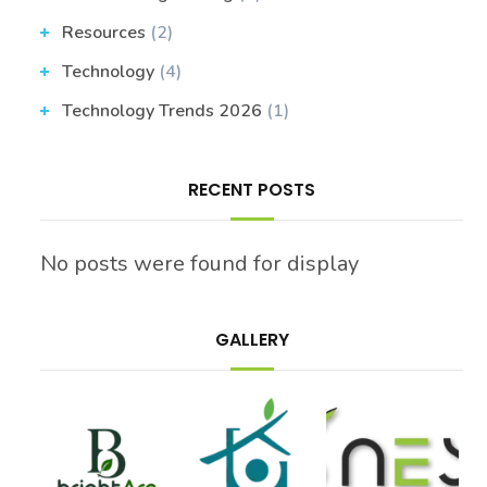
Resources
(2)
Technology
(4)
Technology Trends 2026
(1)
RECENT POSTS
No posts were found for display
GALLERY