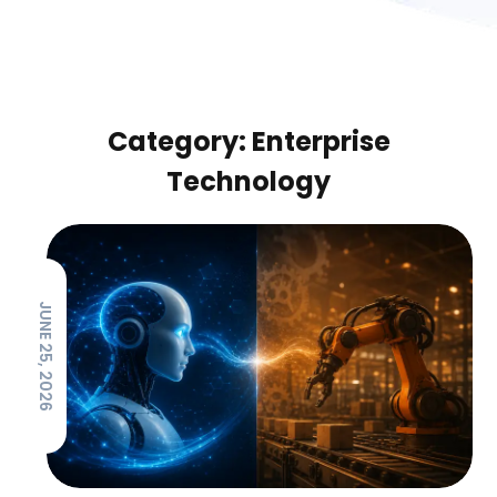
Category: Enterprise
Technology
JUNE 25, 2026