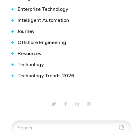
Enterprise Technology
Intelligent Automation
Journey
Offshore Engineering
Resources
Technology
Technology Trends 2026