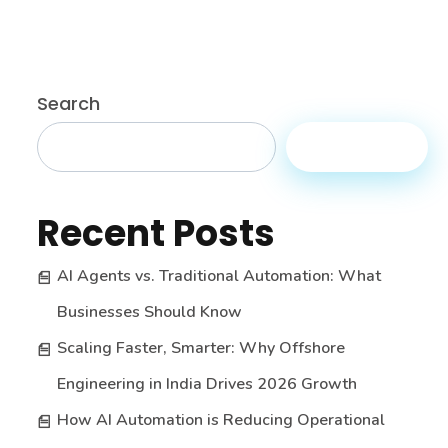
Search
Search
Recent Posts
AI Agents vs. Traditional Automation: What
Businesses Should Know
Scaling Faster, Smarter: Why Offshore
Engineering in India Drives 2026 Growth
How AI Automation is Reducing Operational