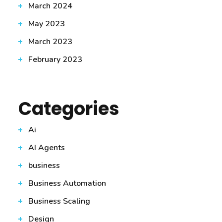
March 2024
May 2023
March 2023
February 2023
Categories
Ai
AI Agents
business
Business Automation
Business Scaling
Design