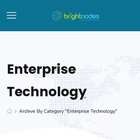
Enterprise
Technology
Archive By Category "Enterprise Technology"