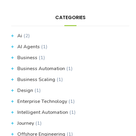
CATEGORIES
Ai
(2)
AI Agents
(1)
Business
(1)
Business Automation
(1)
Business Scaling
(1)
Design
(1)
Enterprise Technology
(1)
Intelligent Automation
(1)
Journey
(1)
Offshore Engineering
(1)