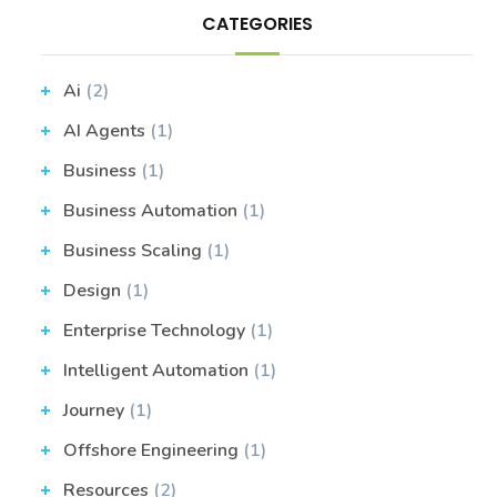
CATEGORIES
Ai
(2)
AI Agents
(1)
Business
(1)
Business Automation
(1)
Business Scaling
(1)
Design
(1)
Enterprise Technology
(1)
Intelligent Automation
(1)
Journey
(1)
Offshore Engineering
(1)
Resources
(2)