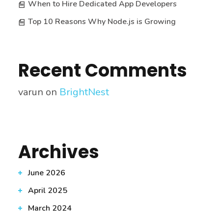
When to Hire Dedicated App Developers
Top 10 Reasons Why Node.js is Growing
Recent Comments
varun
on
BrightNest
Archives
June 2026
April 2025
March 2024