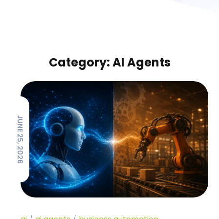
Category: AI Agents
JUNE 25, 2026