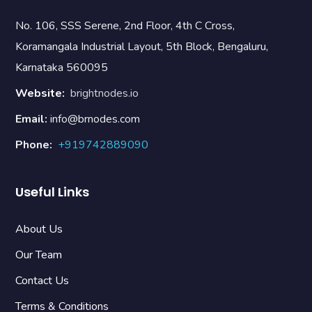
No. 106, SSS Serene, 2nd Floor, 4th C Cross,
Koramangala Industrial Layout, 5th Block, Bengaluru,
Karnataka 560095
Website:
brightnodes.io
Email:
info@brnodes.com
Phone:
+919742889090
Useful Links
About Us
Our Team
Contact Us
Terms & Conditions