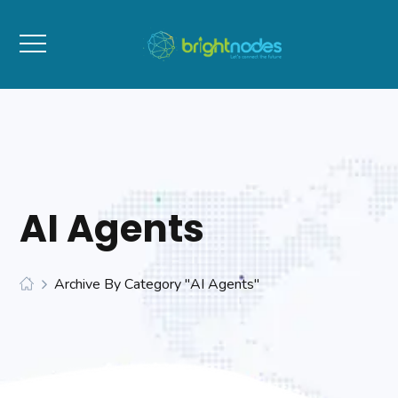
AI Agents
Archive By Category "AI Agents"