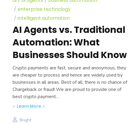
ai
ai agents
business automation
enterprise technology
intelligent automation
AI Agents vs. Traditional
Automation: What
Businesses Should Know
Crypto payments are fast, secure and anonymous, they
are cheaper to process and hence are widely used by
businesses in all areas. Best of all, there is no chance of
Chargeback or fraud! We are proud to provide one of
best crypto payment…
Learn More
Bright