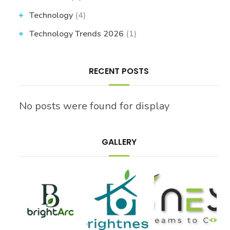
Technology
(4)
Technology Trends 2026
(1)
RECENT POSTS
No posts were found for display
GALLERY