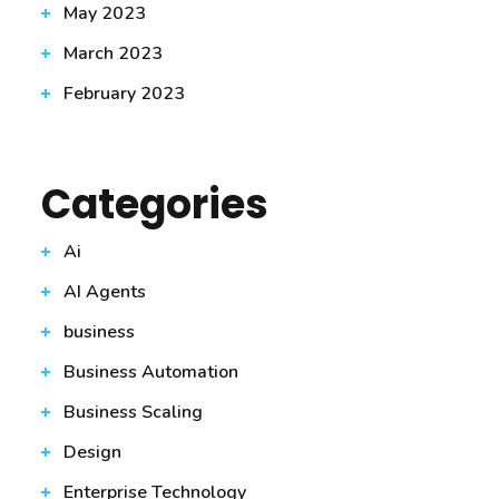
May 2023
March 2023
February 2023
Categories
Ai
AI Agents
business
Business Automation
Business Scaling
Design
Enterprise Technology