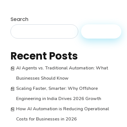
Search
Search
Recent Posts
AI Agents vs. Traditional Automation: What
Businesses Should Know
Scaling Faster, Smarter: Why Offshore
Engineering in India Drives 2026 Growth
How AI Automation is Reducing Operational
Costs for Businesses in 2026