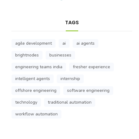
TAGS
agile development
ai
ai agents
brightnodes
businesses
engineering teams india
fresher experience
intelligent agents
internship
offshore engineering
software engineering
technology
traditional automation
workflow automation