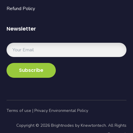
Refund Policy
Newsletter
Terms of use | Privacy Environmental Policy
Copyright © 2026 Brightnodes by Knewtontech. All Rights