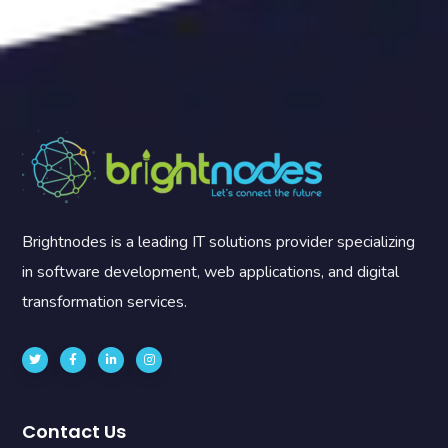
Brightnodes is a leading IT solutions provider specializing
in software development, web applications, and digital
transformation services.
Contact Us