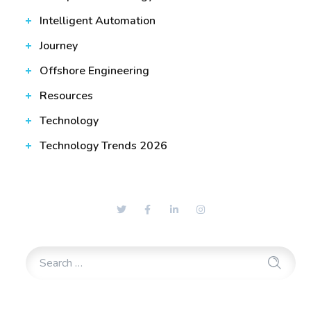
Intelligent Automation
Journey
Offshore Engineering
Resources
Technology
Technology Trends 2026