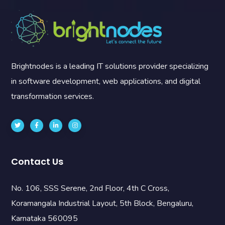
Brightnodes is a leading IT solutions provider specializing
in software development, web applications, and digital
transformation services.
Contact Us
No. 106, SSS Serene, 2nd Floor, 4th C Cross,
Koramangala Industrial Layout, 5th Block, Bengaluru,
Karnataka 560095