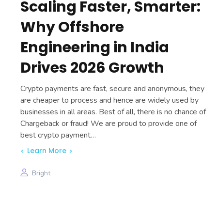
Scaling Faster, Smarter:
Why Offshore
Engineering in India
Drives 2026 Growth
Crypto payments are fast, secure and anonymous, they
are cheaper to process and hence are widely used by
businesses in all areas. Best of all, there is no chance of
Chargeback or fraud! We are proud to provide one of
best crypto payment…
Learn More
Bright