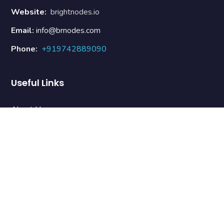
Website:
brightnodes.io
Email:
info@brnodes.com
Phone:
+919742889090
Useful Links
About Us
Our Team
Contact Us
Terms & Conditions
Refund Policy
Newsletter