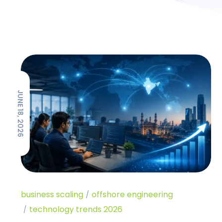
JUNE 18, 2026
business scaling
offshore engineering
technology trends 2026