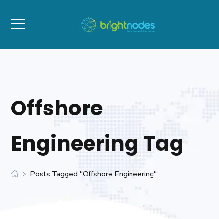
Offshore
Engineering Tag
Posts Tagged "Offshore Engineering"