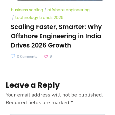
business scaling
offshore engineering
technology trends 2026
Scaling Faster, Smarter: Why
Offshore Engineering in India
Drives 2026 Growth
0 Comments
8
Leave a Reply
Your email address will not be published.
Required fields are marked
*