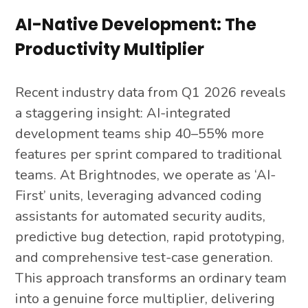
AI-Native Development: The
Productivity Multiplier
Recent industry data from Q1 2026 reveals
a staggering insight: AI-integrated
development teams ship 40–55% more
features per sprint compared to traditional
teams. At Brightnodes, we operate as ‘AI-
First’ units, leveraging advanced coding
assistants for automated security audits,
predictive bug detection, rapid prototyping,
and comprehensive test-case generation.
This approach transforms an ordinary team
into a genuine force multiplier, delivering