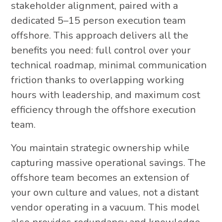
stakeholder alignment, paired with a
dedicated 5–15 person execution team
offshore. This approach delivers all the
benefits you need: full control over your
technical roadmap, minimal communication
friction thanks to overlapping working
hours with leadership, and maximum cost
efficiency through the offshore execution
team.
You maintain strategic ownership while
capturing massive operational savings. The
offshore team becomes an extension of
your own culture and values, not a distant
vendor operating in a vacuum. This model