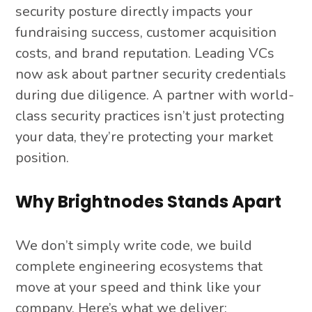
security posture directly impacts your
fundraising success, customer acquisition
costs, and brand reputation. Leading VCs
now ask about partner security credentials
during due diligence. A partner with world-
class security practices isn’t just protecting
your data, they’re protecting your market
position.
Why Brightnodes Stands Apart
We don’t simply write code, we build
complete engineering ecosystems that
move at your speed and think like your
company. Here’s what we deliver: