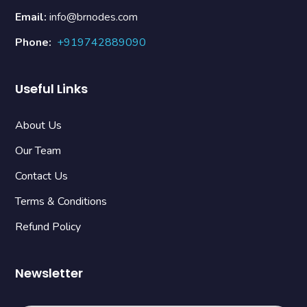
Email:
info@brnodes.com
Phone:
+919742889090
Useful Links
About Us
Our Team
Contact Us
Terms & Conditions
Refund Policy
Newsletter