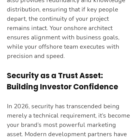
also provides redundancy and knowledge
distribution, ensuring that if key people
depart, the continuity of your project
remains intact. Your onshore architect
ensures alignment with business goals,
while your offshore team executes with
precision and speed.
Security as a Trust Asset:
Building Investor Confidence
In 2026, security has transcended being
merely a technical requirement, it’s become
your brand’s most powerful marketing
asset. Modern development partners have