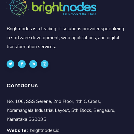
Brightnodes is a leading IT solutions provider specializing
in software development, web applications, and digital
transformation services.
Contact Us
No. 106, SSS Serene, 2nd Floor, 4th C Cross,
Koramangala Industrial Layout, 5th Block, Bengaluru,
Karnataka 560095
Website:
brightnodes.io