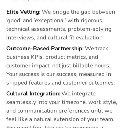
Elite Vetting:
We bridge the gap between
‘good’ and ‘exceptional’ with rigorous
technical assessments, problem-solving
interviews, and cultural fit evaluation.
Outcome-Based Partnership:
We track
business KPIs, product metrics, and
customer impact, not just billable hours.
Your success is our success, measured in
shipped features and customer outcomes.
Cultural Integration:
We integrate
seamlessly into your timezone, work style,
and communication preferences until we
feel like a natural extension of your team.
You won’t feel like you’re managing a