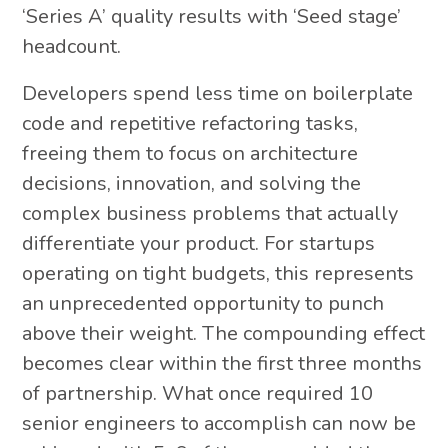
‘Series A’ quality results with ‘Seed stage’
headcount.
Developers spend less time on boilerplate
code and repetitive refactoring tasks,
freeing them to focus on architecture
decisions, innovation, and solving the
complex business problems that actually
differentiate your product. For startups
operating on tight budgets, this represents
an unprecedented opportunity to punch
above their weight. The compounding effect
becomes clear within the first three months
of partnership. What once required 10
senior engineers to accomplish can now be