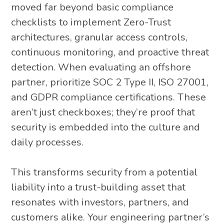
moved far beyond basic compliance
checklists to implement Zero-Trust
architectures, granular access controls,
continuous monitoring, and proactive threat
detection. When evaluating an offshore
partner, prioritize SOC 2 Type II, ISO 27001,
and GDPR compliance certifications. These
aren’t just checkboxes; they’re proof that
security is embedded into the culture and
daily processes.
This transforms security from a potential
liability into a trust-building asset that
resonates with investors, partners, and
customers alike. Your engineering partner’s