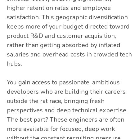
higher retention rates and employee
satisfaction. This geographic diversification
keeps more of your budget directed toward
product R&D and customer acquisition,
rather than getting absorbed by inflated
salaries and overhead costs in crowded tech
hubs.
You gain access to passionate, ambitious
developers who are building their careers
outside the rat race, bringing fresh
perspectives and deep technical expertise.
The best part? These engineers are often
more available for focused, deep work
without the constant recruiting pressure