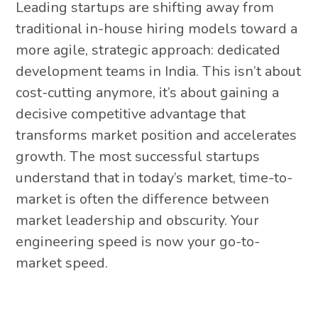
Leading startups are shifting away from
traditional in-house hiring models toward a
more agile, strategic approach: dedicated
development teams in India. This isn’t about
cost-cutting anymore, it’s about gaining a
decisive competitive advantage that
transforms market position and accelerates
growth. The most successful startups
understand that in today’s market, time-to-
market is often the difference between
market leadership and obscurity. Your
engineering speed is now your go-to-
market speed.