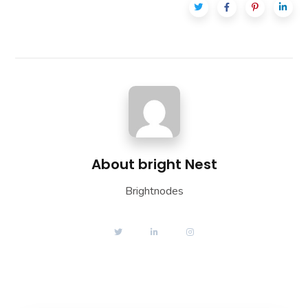
About
bright Nest
Brightnodes