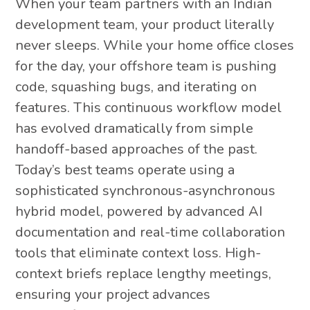
When your team partners with an Indian
development team, your product literally
never sleeps. While your home office closes
for the day, your offshore team is pushing
code, squashing bugs, and iterating on
features. This continuous workflow model
has evolved dramatically from simple
handoff-based approaches of the past.
Today’s best teams operate using a
sophisticated synchronous-asynchronous
hybrid model, powered by advanced AI
documentation and real-time collaboration
tools that eliminate context loss. High-
context briefs replace lengthy meetings,
ensuring your project advances