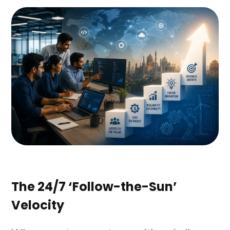
The 24/7 ‘Follow-the-Sun’
Velocity