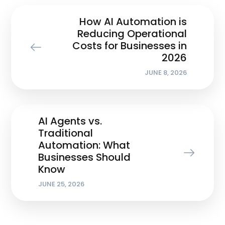
How AI Automation is
Reducing Operational
Costs for Businesses in
2026
JUNE 8, 2026
AI Agents vs.
Traditional
Automation: What
Businesses Should
Know
JUNE 25, 2026