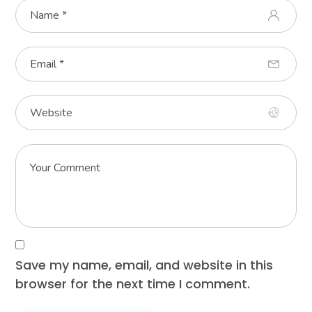
Save my name, email, and website in this
browser for the next time I comment.