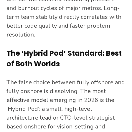
and burnout cycles of major metros. Long-
term team stability directly correlates with
better code quality and faster problem
resolution.
The ‘Hybrid Pod’ Standard: Best
of Both Worlds
The false choice between fully offshore and
fully onshore is dissolving. The most
effective model emerging in 2026 is the
‘Hybrid Pod’: a small, high-level
architecture lead or CTO-level strategist
based onshore for vision-setting and