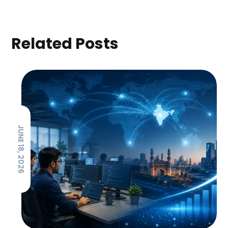
Related Posts
JUNE 18, 2026