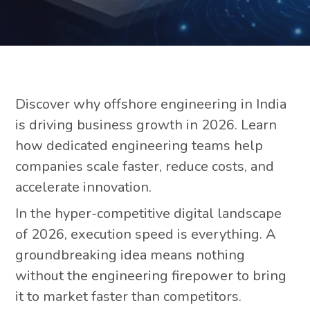
Discover why offshore engineering in India
is driving business growth in 2026. Learn
how dedicated engineering teams help
companies scale faster, reduce costs, and
accelerate innovation.
In the hyper-competitive digital landscape
of 2026, execution speed is everything. A
groundbreaking idea means nothing
without the engineering firepower to bring
it to market faster than competitors.