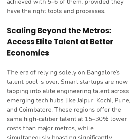
achieved with 5–6 of them, provided they
have the right tools and processes.
Scaling Beyond the Metros:
Access Elite Talent at Better
Economics
The era of relying solely on Bangalore’s
talent pool is over. Smart startups are now
tapping into elite engineering talent across
emerging tech hubs like Jaipur, Kochi, Pune,
and Coimbatore. These regions offer the
same high-caliber talent at 15–30% lower
costs than major metros, while
simultaneously boasting significantly