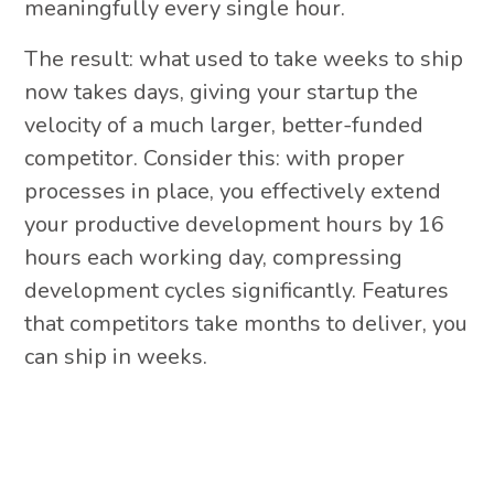
meaningfully every single hour.
The result: what used to take weeks to ship
now takes days, giving your startup the
velocity of a much larger, better-funded
competitor. Consider this: with proper
processes in place, you effectively extend
your productive development hours by 16
hours each working day, compressing
development cycles significantly. Features
that competitors take months to deliver, you
can ship in weeks.