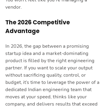
vendor.
The 2026 Competitive
Advantage
In 2026, the gap between a promising
startup idea and a market-dominating
product is filled by the right engineering
partner. If you want to scale your output
without sacrificing quality, control, or
budget, it’s time to leverage the power of a
dedicated Indian engineering team that
moves at your speed, thinks like your
company, and delivers results that exceed