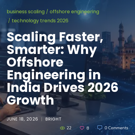
business scaling
offshore engineering
technology trends 2026
Scaling Faster,
Smarter: Why
Offshore
Engineering in
India Drives 2026
Growth
JUNE 18, 2026
BRIGHT
22
0 Comments
8