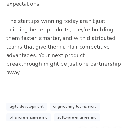
expectations.
The startups winning today aren’t just
building better products, they’re building
them faster, smarter, and with distributed
teams that give them unfair competitive
advantages. Your next product
breakthrough might be just one partnership
away.
agile development
engineering teams india
offshore engineering
software engineering