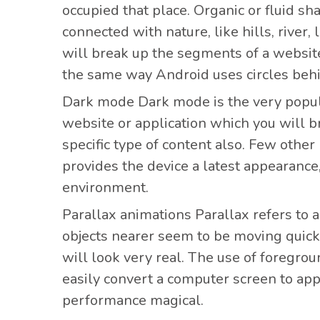
occupied that place. Organic or fluid s
connected with nature, like hills, river
will break up the segments of a website
the same way Android uses circles beh
Dark mode Dark mode
is the very popu
website or application which you will b
specific type of content also. Few other
provides the device a latest appearance
environment.
Parallax animations Parallax refers
to 
objects nearer seem to be moving quickl
will look very real. The use of foregro
easily convert a computer screen to ap
performance magical.