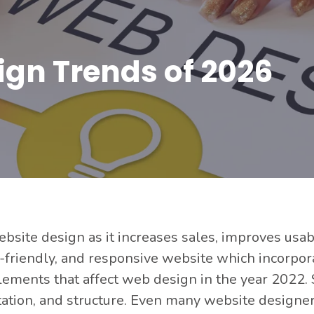
ign Trends of 2026
site design as it increases sales, improves usabil
ser-friendly, and responsive website which incorpo
elements that affect web design in the year 2022
ntation, and structure. Even many website designe