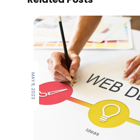
MAY 9, 2023