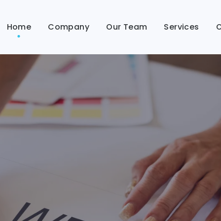
Home
Company
Our Team
Services
O