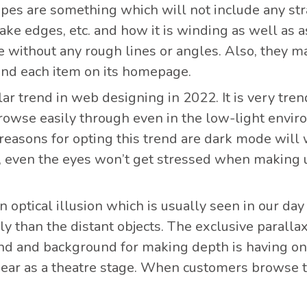
hapes are something which will not include any str
, lake edges, etc. and how it is winding as well as
 without any rough lines or angles. Also, they ma
ind each item on its homepage.
lar trend in web designing in 2022. It is very tre
rowse easily through even in the low-light environ
 reasons for opting this trend are dark mode will w
, even the eyes won’t get stressed when making us
an optical illusion which is usually seen in our day
y than the distant objects. The exclusive paralla
und and background for making depth is having on
pear as a theatre stage. When customers browse t