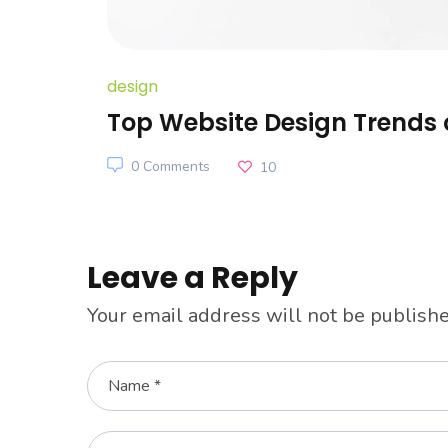
design
Top Website Design Trends 
0 Comments
10
Leave a Reply
Your email address will not be publishe