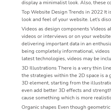
display a minimalist look. Also, these c
Top Website Design Trends
in 2022 It 
look and feel of your website. Let’s di
Videos as design components
Videos al
videos or interviews or on your website
delivering important data in an enthusi
being completely informational, videos
latest technologies, videos may be incl
3D Illustrations There is
a very thin li
the strategies within the 2D space is a
3D element, starting from the illustrat
even add better 3D effects and strengt
cause something which is more realistic 
Organic shapes Even though
geometric 