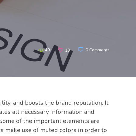
49
0 Comments
10
ity, and boosts the brand reputation. It
rates all necessary information and
. Some of the important elements are
rs make use of muted colors in order to