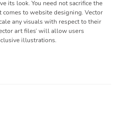
 its look. You need not sacrifice the
 it comes to website designing. Vector
cale any visuals with respect to their
ctor art files’ will allow users
lusive illustrations.