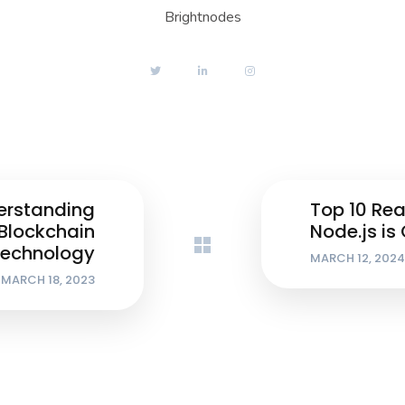
Brightnodes
erstanding
Top 10 Re
Blockchain
Node.js is
echnology
MARCH 12, 2024
MARCH 18, 2023