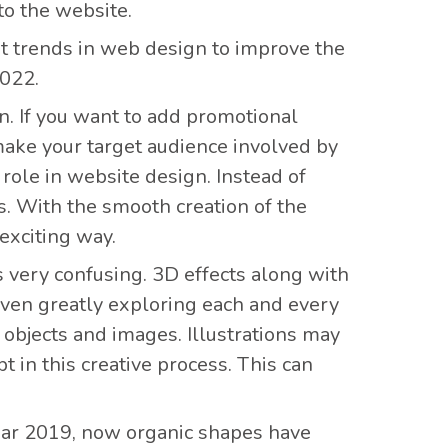
to the website.
st trends in web design to improve the
2022.
gn. If you want to add promotional
make your target audience involved by
role in website design. Instead of
. With the smooth creation of the
exciting way.
s very confusing. 3D effects along with
even greatly exploring each and every
objects and images. Illustrations may
in this creative process. This can
ear 2019, now organic shapes have