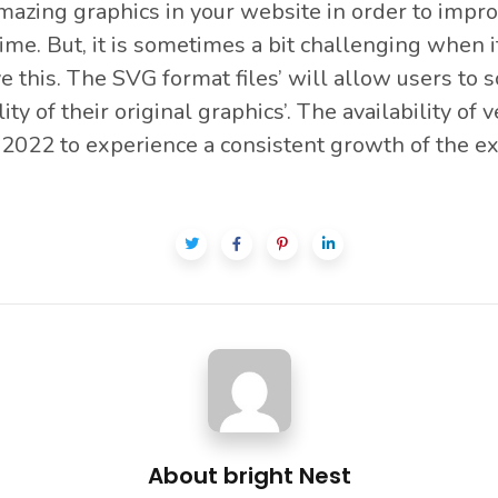
azing graphics in your website in order to improve
time. But, it is sometimes a bit challenging when
ve this. The SVG format files’ will allow users to s
 of their original graphics’. The availability of ve
2022 to experience a consistent growth of the exc
About
bright Nest