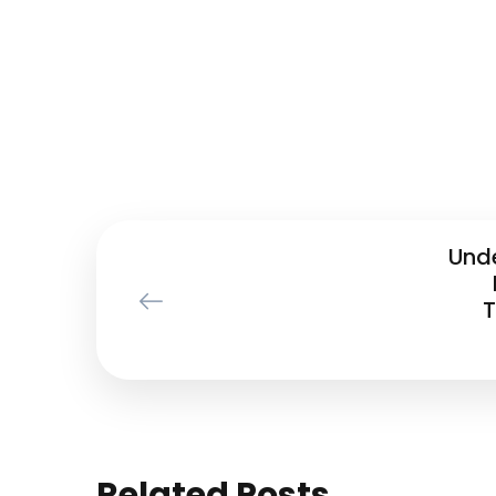
Und
T
Related Posts