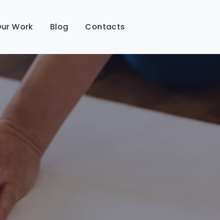
ur Work
Blog
Contacts