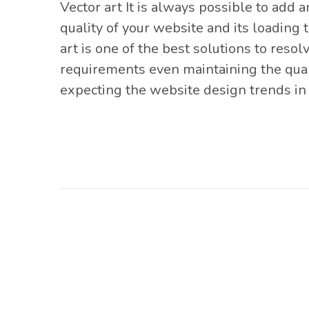
Vector art It is
always possible to add am
quality of your website and its loading 
art is one of the best solutions to resol
requirements even maintaining the quality
expecting the website design trends in 