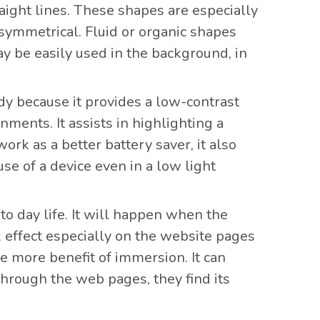
aight lines. These shapes are especially
 asymmetrical. Fluid or organic shapes
y be easily used in the background, in
ndy because it provides a low-contrast
ments. It assists in highlighting a
ork as a better battery saver, it also
e of a device even in a low light
 to day life. It will happen when the
x effect especially on the website pages
e more benefit of immersion. It can
hrough the web pages, they find its