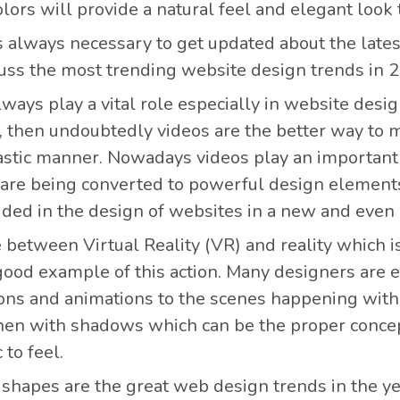
olors will provide a natural feel and elegant look 
is always necessary to get updated about the late
scuss the most trending website design trends in 
ways play a vital role especially in website desi
, then undoubtedly videos are the better way to 
astic manner. Nowadays videos play an important 
 are being converted to powerful design elements
uded in the design of websites in a new and even 
ne between Virtual Reality (VR) and reality which i
 good example of this action. Many designers are 
ions and animations to the scenes happening with 
hen with shadows which can be the proper concept 
to feel.
shapes are the great web design trends in the y