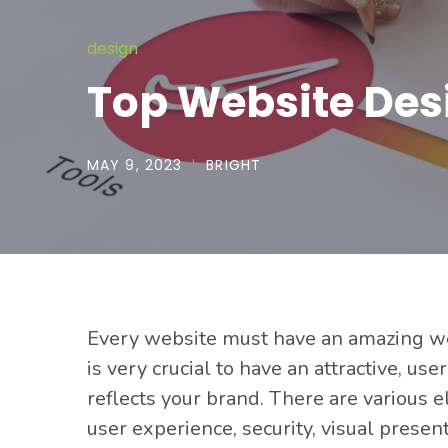
design
Top Website Des
MAY 9, 2023
BRIGHT
Every website must have
an amazing web
is very crucial to have an attractive, u
reflects your brand. There are various 
user experience, security, visual prese