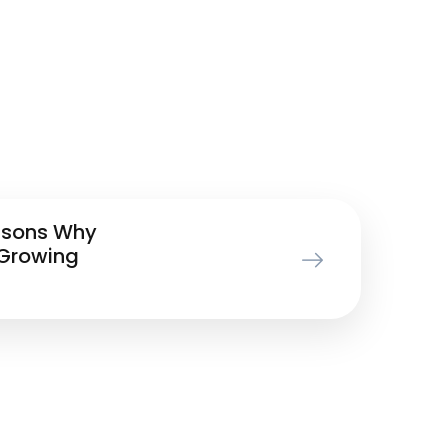
asons Why
 Growing