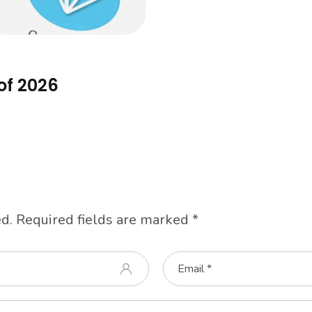
of 2026
d.
Required fields are marked
*