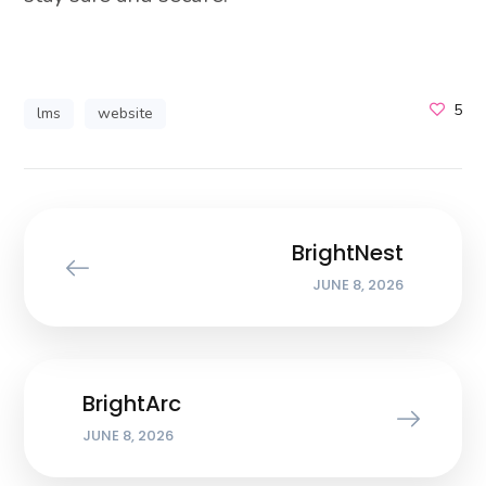
5
lms
website
BrightNest
JUNE 8, 2026
BrightArc
JUNE 8, 2026