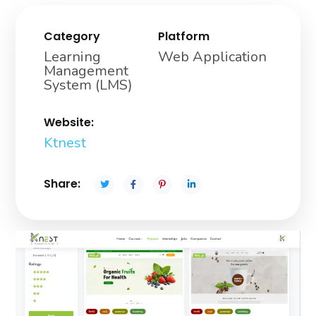
Category
Platform
Learning
Web Application
Management
System (LMS)
Website:
Ktnest
Share: