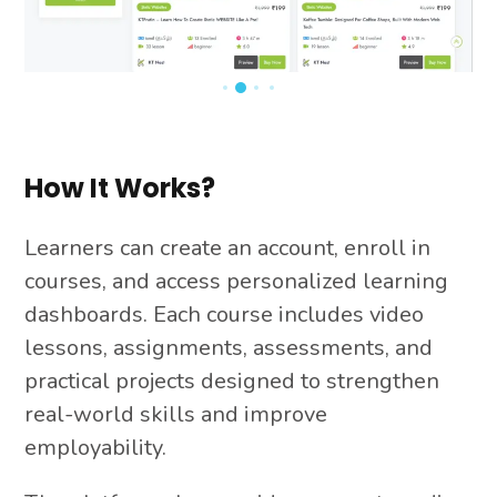
How It Works?
Learners can create an account, enroll in
courses, and access personalized learning
dashboards. Each course includes video
lessons, assignments, assessments, and
practical projects designed to strengthen
real-world skills and improve
employability.