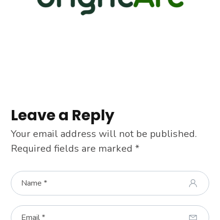
Leave a Reply
Your email address will not be published.
Required fields are marked
*