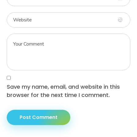
Save my name, email, and website in this
browser for the next time I comment.