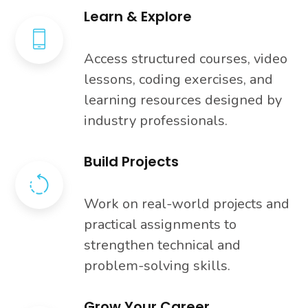
Learn & Explore
Access structured courses, video
lessons, coding exercises, and
learning resources designed by
industry professionals.
Build Projects
Work on real-world projects and
practical assignments to
strengthen technical and
problem-solving skills.
Grow Your Career