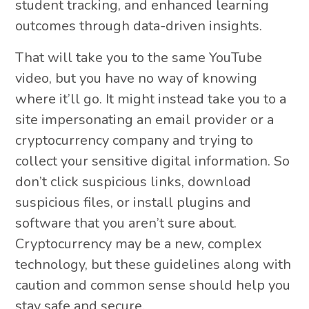
student tracking, and enhanced learning
outcomes through data-driven insights.
That will take you to the same YouTube
video, but you have no way of knowing
where it’ll go. It might instead take you to a
site impersonating an email provider or a
cryptocurrency company and trying to
collect your sensitive digital information. So
don’t click suspicious links, download
suspicious files, or install plugins and
software that you aren’t sure about.
Cryptocurrency may be a new, complex
technology, but these guidelines along with
caution and common sense should help you
stay safe and secure.