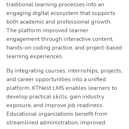
traditional learning processes into an
engaging digital ecosystem that supports
both academic and professional growth.
The platform improved learner
engagement through interactive content,
hands-on coding practice, and project-based
learning experiences.
By integrating courses, internships, projects,
and career opportunities into a unified
platform, KTNest LMS enables learners to
develop practical skills, gain industry
exposure, and improve job readiness.
Educational organizations benefit from
streamlined administration, improved