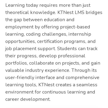
Learning today requires more than just
theoretical knowledge. KTNest LMS bridges
the gap between education and
employment by offering project-based
learning, coding challenges, internship
opportunities, certification programs, and
job placement support. Students can track
their progress, develop professional
portfolios, collaborate on projects, and gain
valuable industry experience. Through its
user-friendly interface and comprehensive
learning tools, KTNest creates a seamless
environment for continuous learning and
career development.