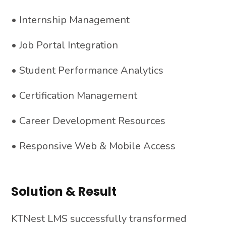
• Internship Management
• Job Portal Integration
• Student Performance Analytics
• Certification Management
• Career Development Resources
• Responsive Web & Mobile Access
Solution & Result
KTNest LMS successfully transformed