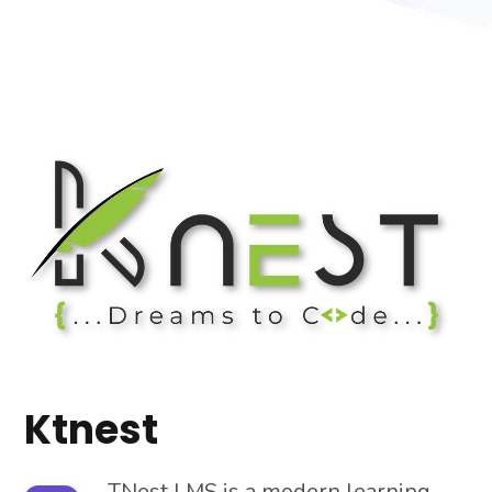
Ktnest
TNest LMS is a modern learning