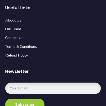
Useful Links
About Us
Our Team
Contact Us
Terms & Conditions
Refund Policy
Newsletter