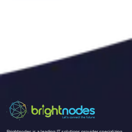
Brightnodes is a leading IT solutions provider specializing