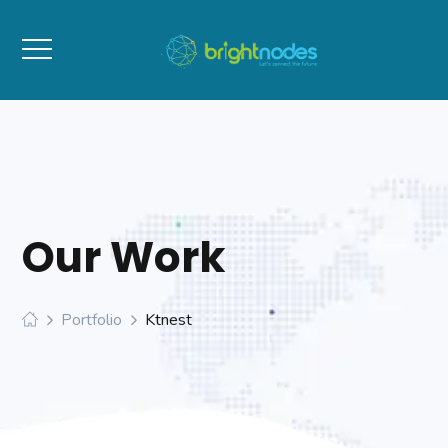
Our Work
Portfolio
Ktnest