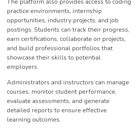
The platform also provides access to coding
practice environments, internship
opportunities, industry projects, and job
postings. Students can track their progress,
earn certifications, collaborate on projects,
and build professional portfolios that
showcase their skills to potential
employers.
Administrators and instructors can manage
courses, monitor student performance,
evaluate assessments, and generate
detailed reports to ensure effective
learning outcomes.