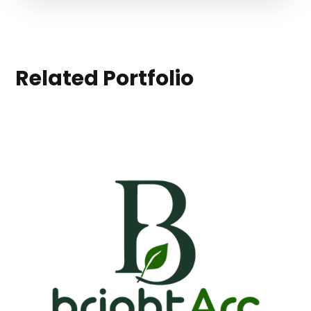
Related Portfolio
BrightArc
APPS
|
BRANDING
|
LANDINGS