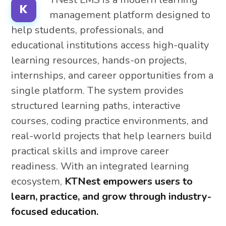
K
management platform designed to
help students, professionals, and
educational institutions access high-quality
learning resources, hands-on projects,
internships, and career opportunities from a
single platform. The system provides
structured learning paths, interactive
courses, coding practice environments, and
real-world projects that help learners build
practical skills and improve career
readiness. With an integrated learning
ecosystem,
KTNest empowers users to
learn, practice, and grow through industry-
focused education.