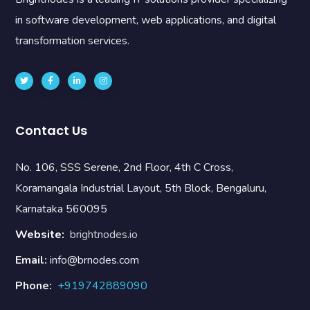
in software development, web applications, and digital
transformation services.
Contact Us
No. 106, SSS Serene, 2nd Floor, 4th C Cross,
Koramangala Industrial Layout, 5th Block, Bengaluru,
Karnataka 560095
Website:
brightnodes.io
Email:
info@brnodes.com
Phone:
+919742889090