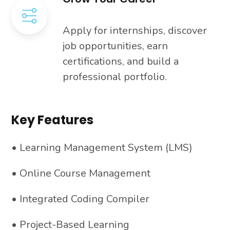
Apply for internships, discover
job opportunities, earn
certifications, and build a
professional portfolio.
Key Features
• Learning Management System (LMS)
• Online Course Management
• Integrated Coding Compiler
• Project-Based Learning