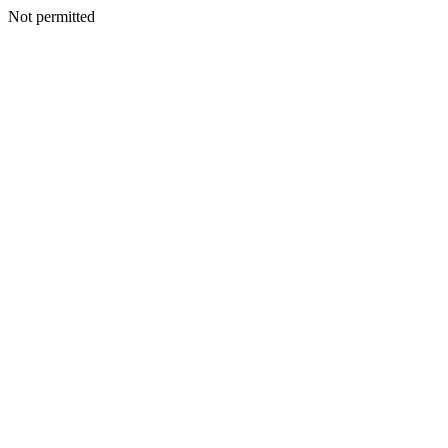
Not permitted