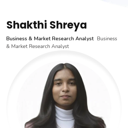
Shakthi Shreya
Business & Market Research Analyst
Business
& Market Research Analyst