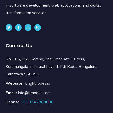
in software development, web applications, and digital
transformation services.
Contact Us
No. 106, SSS Serene, 2nd Floor, 4th C Cross,
Koramangala Industrial Layout, 5th Block, Bengaluru,
Karnataka 560095
Website:
brightnodes.io
Email:
info@brnodes.com
Phone:
+919742889090