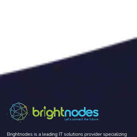
Brightnodes is a leading IT solutions provider specializing