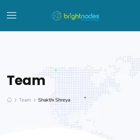
Team
Team
Shakthi Shreya