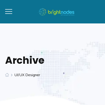
Archive
UI/UX Designer