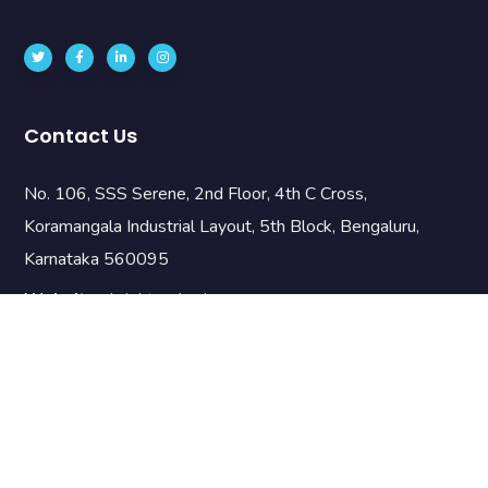
Contact Us
No. 106, SSS Serene, 2nd Floor, 4th C Cross,
Koramangala Industrial Layout, 5th Block, Bengaluru,
Karnataka 560095
Website:
brightnodes.io
Email:
info@brnodes.com
Phone:
+919742889090
Useful Links