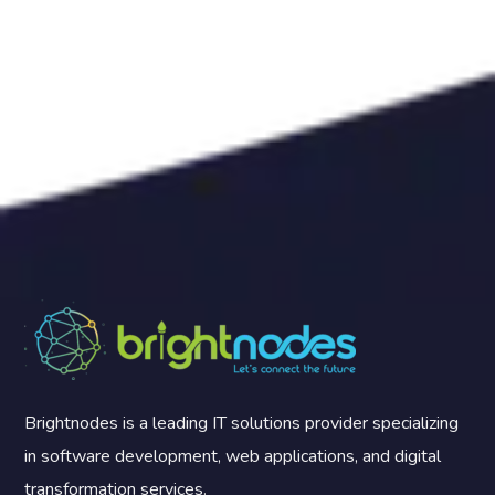
Brightnodes is a leading IT solutions provider specializing
in software development, web applications, and digital
transformation services.