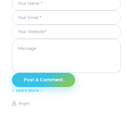
Learn More
Bright