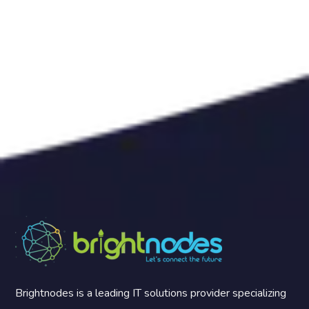
Brightnodes is a leading IT solutions provider specializing