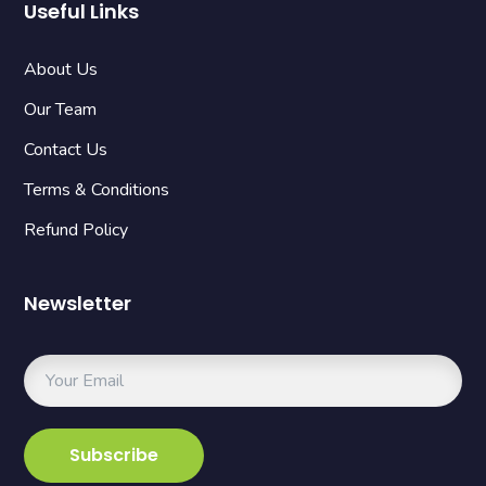
Useful Links
About Us
Our Team
Contact Us
Terms & Conditions
Refund Policy
Newsletter