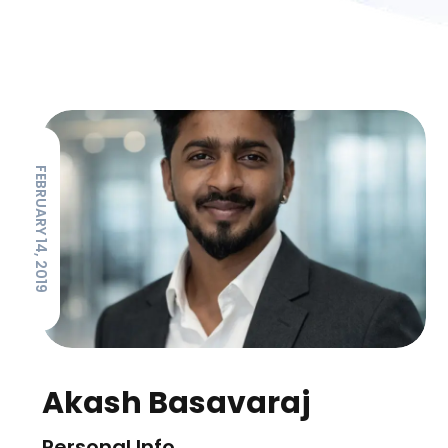
FEBRUARY 14, 2019
Akash Basavaraj
Personal Info