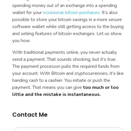
spending money out of an exchange into a spending
wallet for your
occasional bitcoin purchases.
It’s also
possible to store your bitcoin savings in a more secure
software wallet while still getting access to the buying
and selling features of bitcoin exchanges. Let us show
you how.
With traditional payments online, you never actually
send a payment. That sounds shocking, but it’s true.
The payment processor pulls the required funds from
your account. With Bitcoin and cryptocurrencies, it’s like
handing cash to a cashier. You initiate or push the
payment. That means you can give
too much or too
little and the mistake is instantaneous.
Contact Me