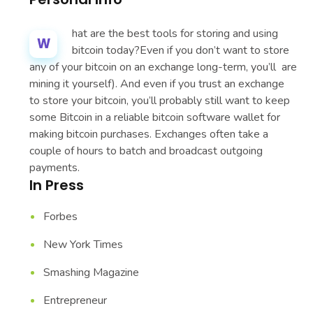
hat are the best tools for storing and using
W
bitcoin today?Even if you don’t want to store
any of your bitcoin on an exchange long-term, you’ll are
mining it yourself). And even if you trust an exchange
to store your bitcoin, you’ll probably still want to keep
some Bitcoin in a reliable bitcoin software wallet for
making bitcoin purchases. Exchanges often take a
couple of hours to batch and broadcast outgoing
payments.
In Press
Forbes
New York Times
Smashing Magazine
Entrepreneur