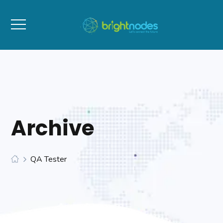
Archive
QA Tester