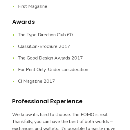
First Magazine
Awards
The Type Direction Club 60
ClassiCon-Brochure 2017
The Good Design Awards 2017
For Print Only-Under consideration
CI Magazine 2017
Professional Experience
We know it’s hard to choose. The FOMO is real.
Thankfully, you can have the best of both worlds –
exchanges and wallets. It’s possible to easily move