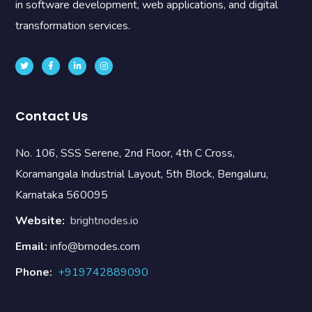
in software development, web applications, and digital
transformation services.
Contact Us
No. 106, SSS Serene, 2nd Floor, 4th C Cross,
Koramangala Industrial Layout, 5th Block, Bengaluru,
Karnataka 560095
Website:
brightnodes.io
Email:
info@brnodes.com
Phone:
+919742889090