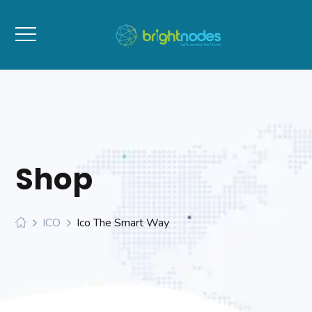
Shop
ICO
Ico The Smart Way