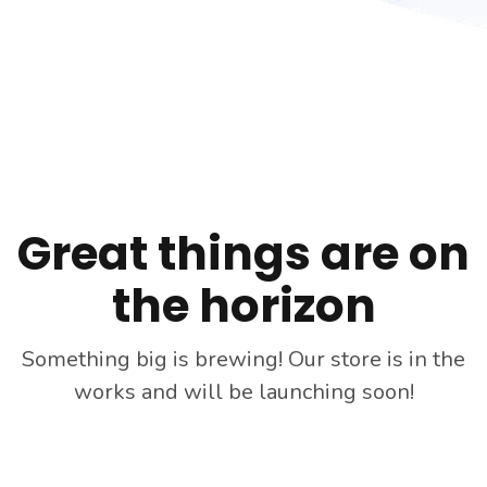
Skip
to
content
Great things are on
the horizon
Something big is brewing! Our store is in the
works and will be launching soon!