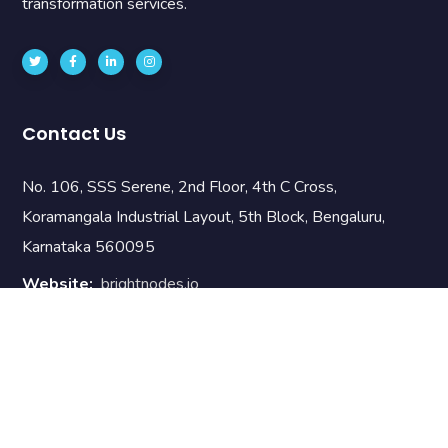
transformation services.
Contact Us
No. 106, SSS Serene, 2nd Floor, 4th C Cross,
Koramangala Industrial Layout, 5th Block, Bengaluru,
Karnataka 560095
Website:
brightnodes.io
Email:
info@brnodes.com
Phone:
+919742889090
Useful Links