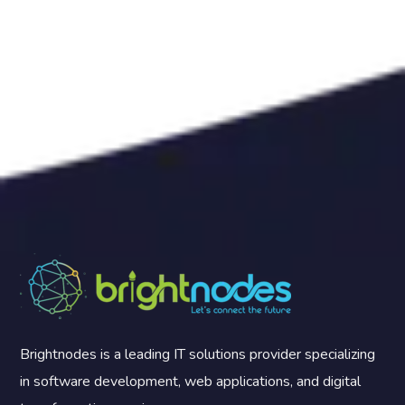
Brightnodes is a leading IT solutions provider specializing
in software development, web applications, and digital