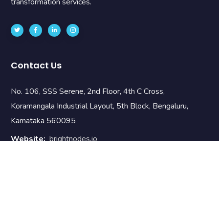
transformation services.
Contact Us
No. 106, SSS Serene, 2nd Floor, 4th C Cross,
Koramangala Industrial Layout, 5th Block, Bengaluru,
Karnataka 560095
Website:
brightnodes.io
Email:
info@brnodes.com
Phone:
+919742889090
Useful Links