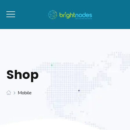
Shop
Mobile