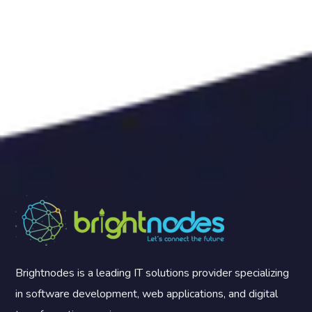
Brightnodes is a leading IT solutions provider specializing
in software development, web applications, and digital