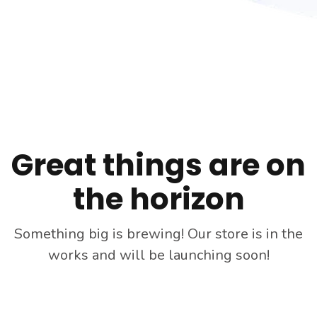
Skip
to
content
Great things are on
the horizon
Something big is brewing! Our store is in the
works and will be launching soon!